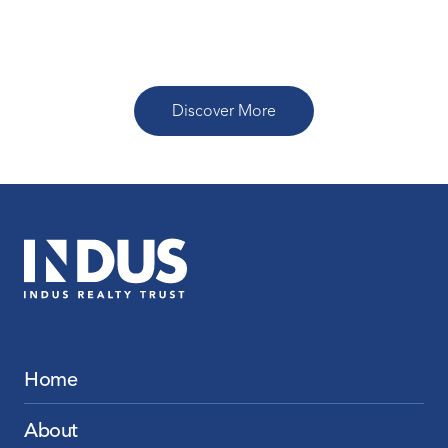
Read More
Discover More
Home
About