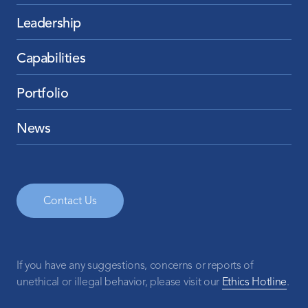
Leadership
Capabilities
Portfolio
News
Contact Us
If you have any suggestions, concerns or reports of
unethical or illegal behavior, please visit our
Ethics Hotline
.