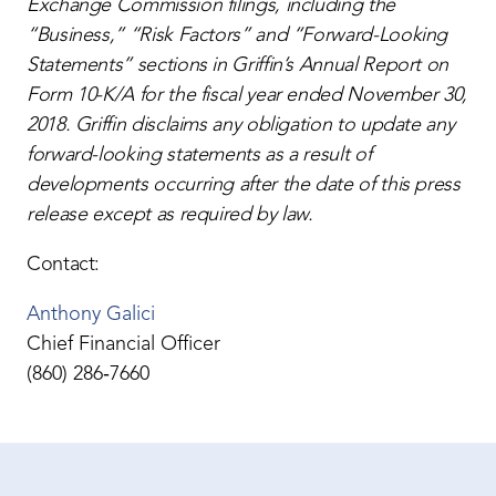
Exchange Commission filings, including the
“Business,” “Risk Factors” and “Forward-Looking
Statements” sections in Griffin’s Annual Report on
Form 10-K/A for the fiscal year ended November 30,
2018. Griffin disclaims any obligation to update any
forward-looking statements as a result of
developments occurring after the date of this press
release except as required by law.
Contact:
Anthony Galici
Chief Financial Officer
(860) 286‐7660