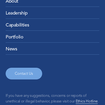
About
Leadership
Capabilities
Portfolio
News
Contact Us
If you have any suggestions, concerns or reports of
unethical or illegal behavior, please visit our
Ethics Hotline
.