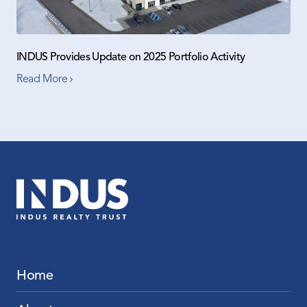
INDUS Provides Update on 2025 Portfolio Activity
Read More
Home