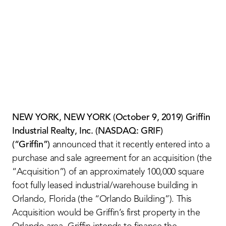
Contact Us
NEW YORK, NEW YORK (
October 9, 201
9) Griffin
Industrial Realty, Inc. (NASDAQ: GRIF)
(“Griffin”)
announced that it recently entered into a
purchase and sale agreement for an acquisition (the
“Acquisition”) of an approximately 100,000 square
foot fully leased industrial/warehouse building in
Orlando, Florida (the “Orlando Building”). This
Acquisition would be Griffin’s first property in the