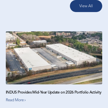
View All
INDUS Provides Mid-Year Update on 2026 Portfolio Activity
Read More