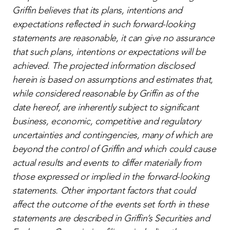
Griffin believes that its plans, intentions and
expectations reflected in such forward-looking
statements are reasonable, it can give no assurance
that such plans, intentions or expectations will be
achieved. The projected information disclosed
herein is based on assumptions and estimates that,
while considered reasonable by Griffin as of the
date hereof, are inherently subject to significant
business, economic, competitive and regulatory
uncertainties and contingencies, many of which are
beyond the control of Griffin and which could cause
actual results and events to differ materially from
those expressed or implied in the forward-looking
statements. Other important factors that could
affect the outcome of the events set forth in these
statements are described in Griffin’s Securities and