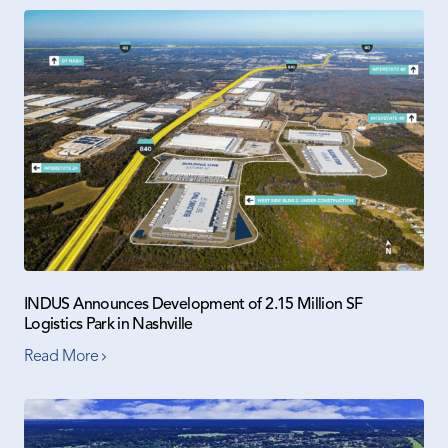
INDUS Announces Development of 2.15 Million SF
Logistics Park in Nashville
Read More