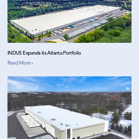
INDUS Expands its Atlanta Portfolio
Read More