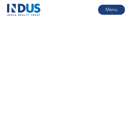
Menu
All posts
2
min read