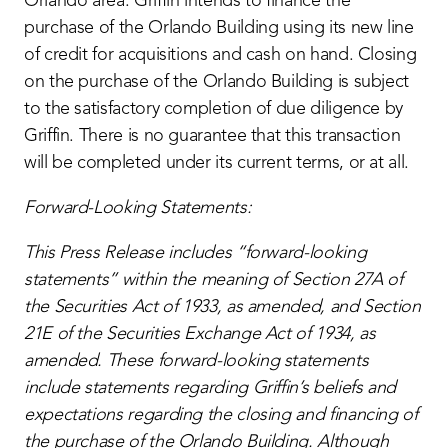
Orlando area. Griffin intends to finance the
purchase of the Orlando Building using its new line
of credit for acquisitions and cash on hand. Closing
on the purchase of the Orlando Building is subject
to the satisfactory completion of due diligence by
Griffin. There is no guarantee that this transaction
will be completed under its current terms, or at all.
Forward-Looking Statements:
This Press Release includes “forward-looking
statements” within the meaning of Section 27A of
the Securities Act of 1933, as amended, and Section
21E of the Securities Exchange Act of 1934, as
amended.
These forward-looking statements
include statements regarding Griffin’s beliefs and
expectations regarding the closing and financing of
the purchase of the Orlando Building. Although