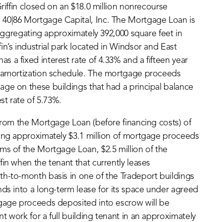
riffin closed on an $18.0 million nonrecourse
 40|86 Mortgage Capital, Inc. The Mortgage Loan is
s aggregating approximately 392,000 square feet in
n’s industrial park located in Windsor and East
 a fixed interest rate of 4.33% and a fifteen year
r amortization schedule. The mortgage proceeds
ge on these buildings that had a principal balance
st rate of 5.73%.
 from the Mortgage Loan (before financing costs) of
ning approximately $3.1 million of mortgage proceeds
ms of the Mortgage Loan, $2.5 million of the
in when the tenant that currently leases
th-to-month basis in one of the Tradeport buildings
nds into a long-term lease for its space under agreed
tgage proceeds deposited into escrow will be
 work for a full building tenant in an approximately