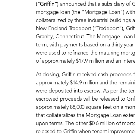
(“Griffin”)
announced that a subsidiary of G
mortgage loan (the “Mortgage Loan”) with
collateralized by three industrial building
New England Tradeport (“Tradeport”), Griffi
Granby, Connecticut. The Mortgage Loan has
term, with payments based on a thirty yea
were used to refinance the maturing mortga
of approximately $17.9 million and an intere
At closing, Griffin received cash proceeds
approximately $14.9 million and the remai
were deposited into escrow. As per the ter
escrowed proceeds will be released to Griff
approximately 88,000 square feet on a mon
that collateralizes the Mortgage Loan exte
upon terms. The other $0.6 million of mor
released to Griffin when tenant improvement