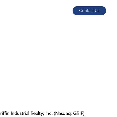
Contact Us
in Industrial Realty, Inc. (Nasdaq: GRIF)