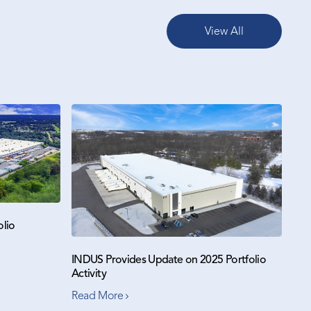
View All
olio
INDUS Provides Update on 2025 Portfolio
Activity
Read More