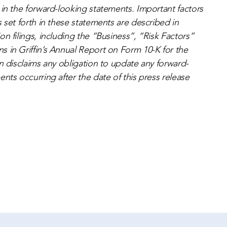
 in the forward-looking statements. Important factors
 set forth in these statements are described in
n filings, including the “Business”, “Risk Factors”
 in Griffin’s Annual Report on Form 10-K for the
n disclaims any obligation to update any forward-
nts occurring after the date of this press release