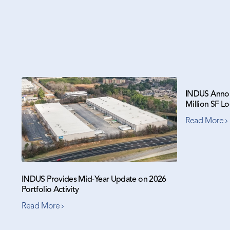
INDUS Annou
Million SF Lo
Read More
INDUS Provides Mid-Year Update on 2026
Portfolio Activity
Read More