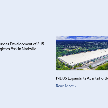
nces Development of 2.15
gistics Park in Nashville
INDUS Expands its Atlanta Portf
Read More