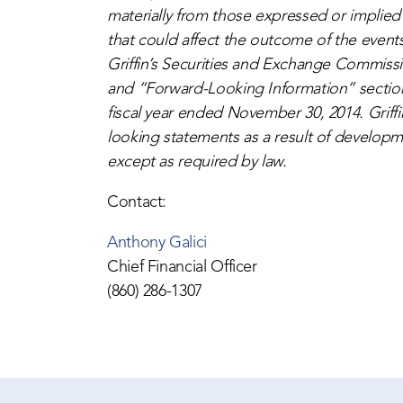
materially from those expressed or implied
that could affect the outcome of the events
Griffin’s Securities and Exchange Commissio
and “Forward-Looking Information” sections
fiscal year ended November 30, 2014. Griffi
looking statements as a result of developme
except as required by law.
Contact:
Anthony Galici
Chief Financial Officer
(860) 286-1307