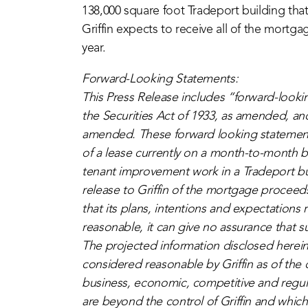
138,000 square foot Tradeport building tha
Griffin expects to receive all of the mortga
year.
Forward-Looking Statements:
This Press Release includes “forward-looki
the Securities Act of 1933, as amended, an
amended. These forward looking statement
of a lease currently on a month-to-month b
tenant improvement work in a Tradeport b
release to Griffin of the mortgage proceed
that its plans, intentions and expectations
reasonable, it can give no assurance that s
The projected information disclosed herein
considered reasonable by Griffin as of the d
business, economic, competitive and regul
are beyond the control of Griffin and which