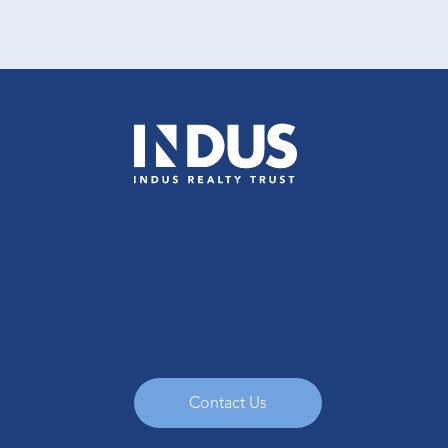
Contact Us