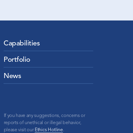
Capabilities
Portfolio
News
If you have any suggestions, concerns or
reports of unethical or illegal behavior,
please visit our
Ethics Hotline
.