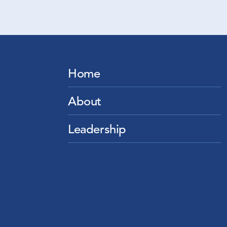
Home
About
Leadership