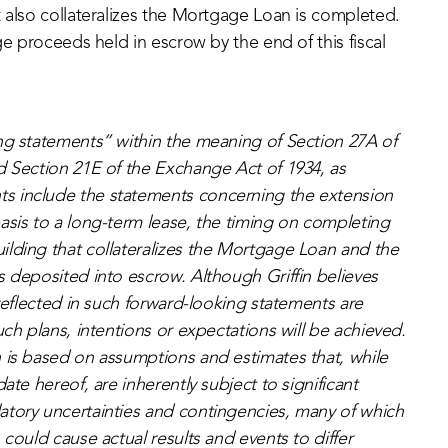
t also collateralizes the Mortgage Loan is completed.
ge proceeds held in escrow by the end of this fiscal
ng statements” within the meaning of Section 27A of
d Section 21E of the Exchange Act of 1934, as
s include the statements concerning the extension
asis to a long-term lease, the timing on completing
uilding
that collateralizes the Mortgage Loan and
the
s deposited into escrow. Although Griffin believes
 reflected in such forward-looking statements are
uch plans, intentions or expectations will be achieved.
 is based on assumptions and estimates that, while
ate hereof, are inherently subject to significant
atory uncertainties and contingencies, many of which
 could cause actual results and events to differ