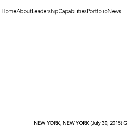
Home
About
Leadership
Capabilities
Portfolio
News
NEW YORK, NEW YORK (July 30, 2015) Griff