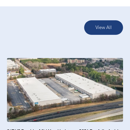
View All