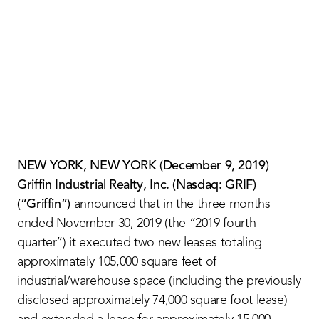
Contact Us
NEW YORK, NEW YORK (December 9, 2019)
Griffin Industrial Realty, Inc. (Nasdaq: GRIF)
(“Griffin”)
announced that in the three months
ended November 30, 2019 (the “2019 fourth
quarter”) it executed two new leases totaling
approximately 105,000 square feet of
industrial/warehouse space (including the previously
disclosed approximately 74,000 square foot lease)