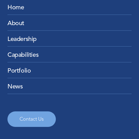
Home
About
Leadership
Capabilities
Portfolio
News
Contact Us