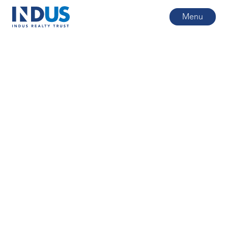
Menu
All posts
1
min read