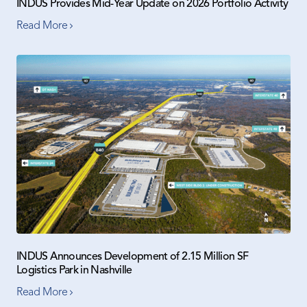
INDUS Provides Mid-Year Update on 2026 Portfolio Activity
Read More
INDUS Announces Development of 2.15 Million SF
Logistics Park in Nashville
Read More