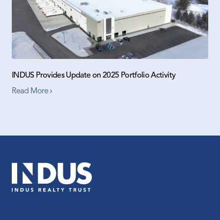
INDUS Provides Update on 2025 Portfolio Activity
Read More