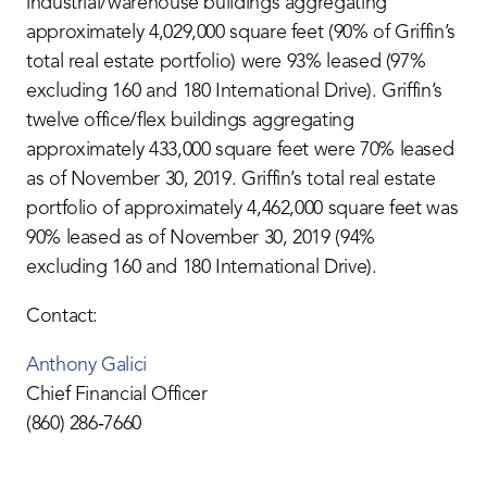
industrial/warehouse buildings aggregating
approximately 4,029,000 square feet (90% of Griffin’s
total real estate portfolio) were 93% leased (97%
excluding 160 and 180 International Drive). Griffin’s
twelve office/flex buildings aggregating
approximately 433,000 square feet were 70% leased
as of November 30, 2019. Griffin’s total real estate
portfolio of approximately 4,462,000 square feet was
90% leased as of November 30, 2019 (94%
excluding 160 and 180 International Drive).
Contact:
Anthony Galici
Chief Financial Officer
(860) 286‐7660