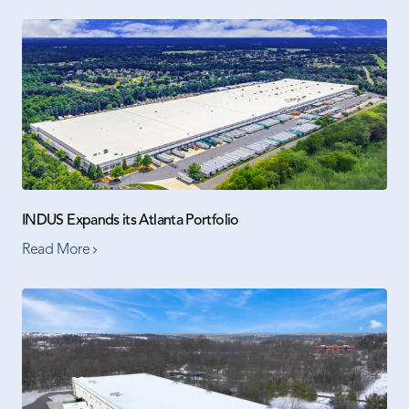
INDUS Expands its Atlanta Portfolio
Read More