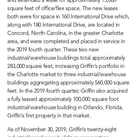
and extended a lease for approximately 15,000
square feet of office/flex space. The new leases
both were for space in 160 International Drive which,
along with 180 International Drive, are located in
Concord, North Carolina, in the greater Charlotte
area, and were completed and placed in service in
the 2019 fourth quarter. These two new
industrial/warehouse buildings total approximately
283,000 square feet, increasing Griffin’s portfolio in
the Charlotte market to three industrial/warehouse
buildings aggregating approximately 560,000 square
feet. In the 2019 fourth quarter, Griffin also acquired
a fully leased approximately 100,000 square foot
industrial/warehouse building in Orlando, Florida,
Griffin’s first property in that market.
As of November 30, 2019, Griffin’s twenty-eight