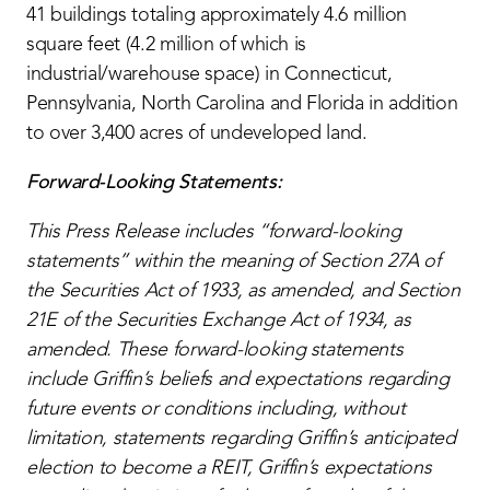
41 buildings totaling approximately 4.6 million
square feet (4.2 million of which is
industrial/warehouse space) in Connecticut,
Pennsylvania, North Carolina and Florida in addition
to over 3,400 acres of undeveloped land.
Forward-Looking Statements:
This Press Release includes “forward-looking
statements” within the meaning of Section 27A of
the Securities Act of 1933, as amended, and Section
21E of the Securities Exchange Act of 1934, as
amended. These forward-looking statements
include Griffin’s beliefs and expectations regarding
future events or conditions including, without
limitation, statements regarding Griffin’s anticipated
election to become a REIT, Griffin’s expectations