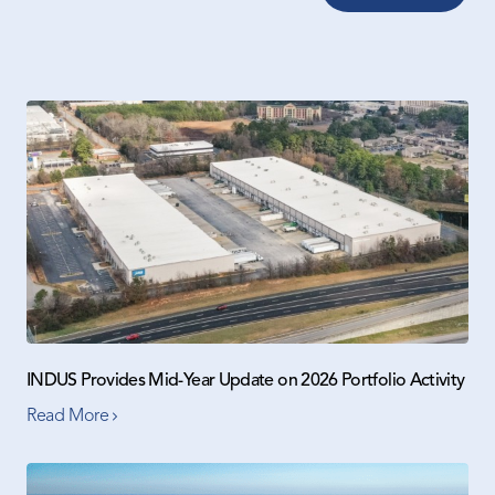
INDUS Provides Mid-Year Update on 2026 Portfolio Activity
Read More