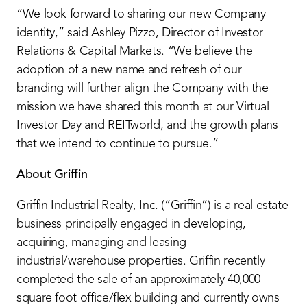
“We look forward to sharing our new Company
identity,” said Ashley Pizzo, Director of Investor
Relations & Capital Markets. “We believe the
adoption of a new name and refresh of our
branding will further align the Company with the
mission we have shared this month at our Virtual
Investor Day and REITworld, and the growth plans
that we intend to continue to pursue.”
About Griffin
Griffin Industrial Realty, Inc. (“Griffin”) is a real estate
business principally engaged in developing,
acquiring, managing and leasing
industrial/warehouse properties. Griffin recently
completed the sale of an approximately 40,000
square foot office/flex building and currently owns