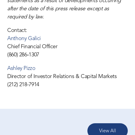
statements as a result of developments occurring
after the date of this press release except as
required by law.
Contact:
Anthony Galici
Chief Financial Officer
(860) 286‐1307
Ashley Pizzo
Director of Investor Relations & Capital Markets
(212) 218-7914
View All