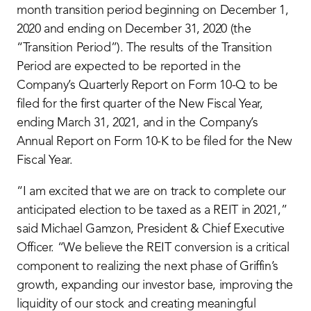
month transition period beginning on December 1,
2020 and ending on December 31, 2020 (the
“Transition Period”). The results of the Transition
Period are expected to be reported in the
Company’s Quarterly Report on Form 10-Q to be
filed for the first quarter of the New Fiscal Year,
ending March 31, 2021, and in the Company’s
Annual Report on Form 10-K to be filed for the New
Fiscal Year.
“I am excited that we are on track to complete our
anticipated election to be taxed as a REIT in 2021,”
said Michael Gamzon, President & Chief Executive
Officer. “We believe the REIT conversion is a critical
component to realizing the next phase of Griffin’s
growth, expanding our investor base, improving the
liquidity of our stock and creating meaningful