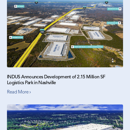
INDUS Announces Development of 2.15 Million SF
Logistics Park in Nashville
Read More