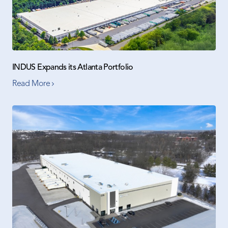
INDUS Expands its Atlanta Portfolio
Read More