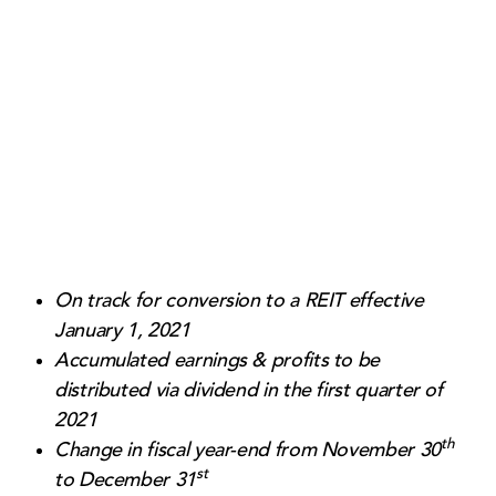
Contact Us
On track for conversion to a REIT effective
January 1, 2021
Accumulated earnings & profits to be
distributed via dividend in the first quarter of
2021
th
Change in fiscal year-end from November 30
st
to December 31