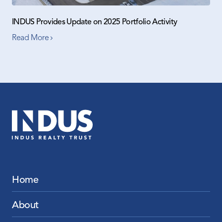
INDUS Provides Update on 2025 Portfolio Activity
Read More
Home
About