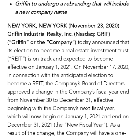
Griffin to undergo a rebranding that will include
a new company name
NEW YORK, NEW YORK (November 23, 2020)
Griffin Industrial Realty, Inc. (Nasdaq: GRIF)
(“Griffin” or the “Company”)
today announced that
its election to become a real estate investment trust
(“REIT”) is on track and expected to become
effective on January 1, 2021. On November 17, 2020,
in connection with the anticipated election to
become a REIT, the Company’s Board of Directors
approved a change in the Company’s fiscal year end
from November 30 to December 31, effective
beginning with the Company’s next fiscal year,
which will now begin on January 1, 2021 and end on
December 31, 2021 (the “New Fiscal Year”). As a
result of the change, the Company will have a one-