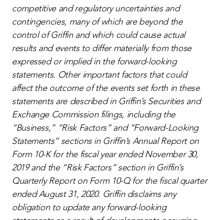
competitive and regulatory uncertainties and
contingencies, many of which are beyond the
control of Griffin and which could cause actual
results and events to differ materially from those
expressed or implied in the forward-looking
statements. Other important factors that could
affect the outcome of the events set forth in these
statements are described in Griffin’s Securities and
Exchange Commission filings, including the
“Business,” “Risk Factors” and “Forward-Looking
Statements” sections in Griffin’s Annual Report on
Form 10-K for the fiscal year ended November 30,
2019 and the “Risk Factors” section in Griffin’s
Quarterly Report on Form 10-Q for the fiscal quarter
ended August 31, 2020. Griffin disclaims any
obligation to update any forward-looking