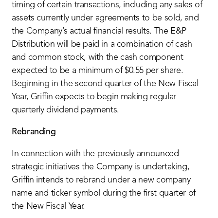
timing of certain transactions, including any sales of
assets currently under agreements to be sold, and
the Company’s actual financial results. The E&P
Distribution will be paid in a combination of cash
and common stock, with the cash component
expected to be a minimum of $0.55 per share.
Beginning in the second quarter of the New Fiscal
Year, Griffin expects to begin making regular
quarterly dividend payments.
Rebranding
In connection with the previously announced
strategic initiatives the Company is undertaking,
Griffin intends to rebrand under a new company
name and ticker symbol during the first quarter of
the New Fiscal Year.