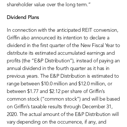
shareholder value over the long term.”
Dividend Plans
In connection with the anticipated REIT conversion,
Griffin also announced its intention to declare a
dividend in the first quarter of the New Fiscal Year to
distribute its estimated accumulated earnings and
profits (the “E&P Distribution”), instead of paying an
annual dividend in the fourth quarter as it has in
previous years. The E&P Distribution is estimated to
range between $10.0 million and $12.0 million, or
between $1.77 and $2.12 per share of Griffin’s
common stock (“common stock”) and will be based
on Griffin’s taxable results through December 31,
2020. The actual amount of the E&P Distribution will
vary depending on the occurrence, if any, and