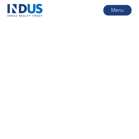
Menu
All posts
4
min read