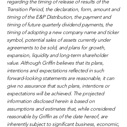
regarding the timing of release of results of the
Transition Period, the declaration, form, amount and
timing of the E&P Distribution, the payment and
timing of future quarterly dividend payments, the
timing of adopting a new company name and ticker
symbol,
potential sales of assets currently under
agreements to be sold,
and
plans for growth,
expansion, liquidity and long-term shareholder
value. Although Griffin believes that its plans,
intentions and expectations reflected in such
forward-looking statements are reasonable, it can
give no assurance that such plans, intentions or
expectations will be achieved. The projected
information disclosed herein is based on
assumptions and estimates that, while considered
reasonable by Griffin as of the date hereof, are
inherently subject to significant business, economic,