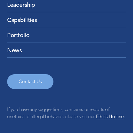
Leadership
Capabilities
Portfolio
News
Contact Us
If you have any suggestions, concerns or reports of
unethical or illegal behavior, please visit our
Ethics Hotline
.