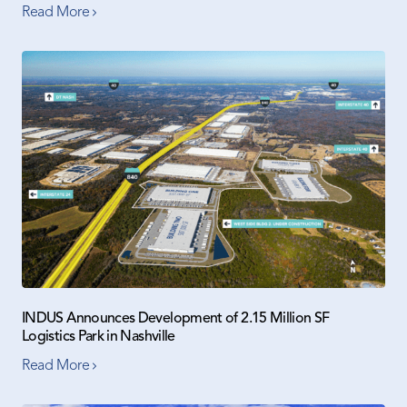
Read More
INDUS Announces Development of 2.15 Million SF
Logistics Park in Nashville
Read More