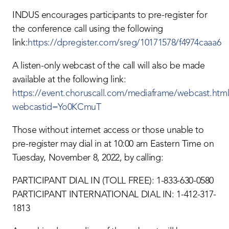
INDUS encourages participants to pre-register for
the conference call using the following
link:
https://dpregister.com/sreg/10171578/f4974caaa6
A listen-only webcast of the call will also be made
available at the following link:
https://event.choruscall.com/mediaframe/webcast.html
webcastid=Yo0KCmuT
Those without internet access or those unable to
pre-register may dial in at 10:00 am Eastern Time on
Tuesday, November 8, 2022, by calling:
PARTICIPANT DIAL IN (TOLL FREE): 1-833-630-0580
PARTICIPANT INTERNATIONAL DIAL IN: 1-412-317-
1813