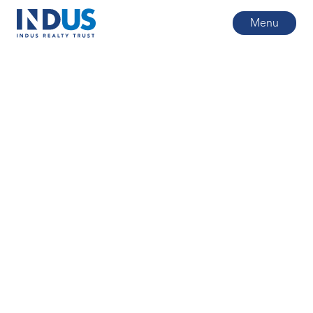
Menu
All posts
6
min read