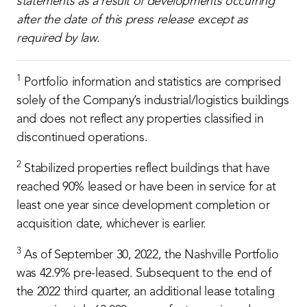
statements as a result of developments occurring
after the date of this press release except as
required by law.
1
Portfolio information and statistics are comprised
solely of the Company’s industrial/logistics buildings
and does not reflect any properties classified in
discontinued operations.
2
Stabilized properties reflect buildings that have
reached 90% leased or have been in service for at
least one year since development completion or
acquisition date, whichever is earlier.
3
As of September 30, 2022, the Nashville Portfolio
was 42.9% pre-leased. Subsequent to the end of
the 2022 third quarter, an additional lease totaling