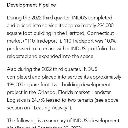
Development Pipeline
During the 2022 third quarter, INDUS completed
and placed into service its approximately 234,000
square foot building in the Hartford, Connecticut
market (“110 Tradeport”). 110 Tradeport was 100%
pre-leased to a tenant within INDUS’ portfolio that
relocated and expanded into the space.
Also during the 2022 third quarter, INDUS
completed and placed into service its approximately
196,000 square foot, two-building development
project in the Orlando, Florida market. Landstar
Logistics is 24.7% leased to two tenants (see above
section on “Leasing Activity”).
The following is a summary of INDUS’ development