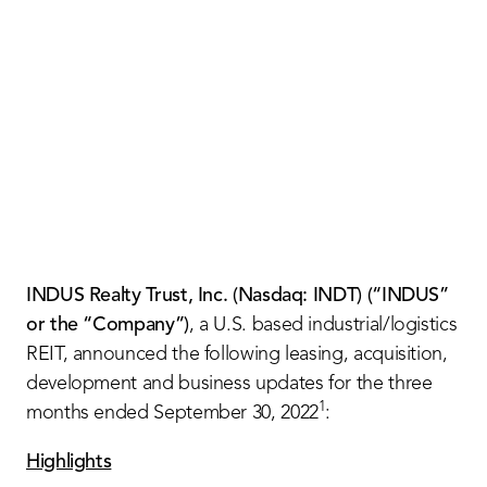
Contact Us
INDUS Realty Trust, Inc. (Nasdaq: INDT) (“INDUS”
or the “Company”)
, a U.S. based industrial/logistics
REIT, announced the following leasing, acquisition,
development and business updates for the three
1
months ended September 30, 2022
:
Highlights