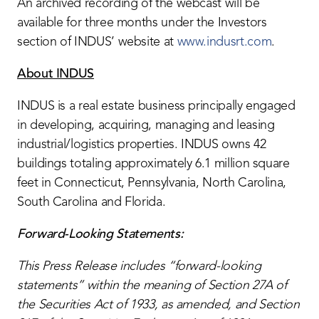
An archived recording of the webcast will be
available for three months under the Investors
section of INDUS’ website at
www.indusrt.com
.
About INDUS
INDUS is a real estate business principally engaged
in developing, acquiring, managing and leasing
industrial/logistics properties. INDUS owns 42
buildings totaling approximately 6.1 million square
feet in Connecticut, Pennsylvania, North Carolina,
South Carolina and Florida.
Forward-Looking Statements:
This Press Release includes “forward-looking
statements” within the meaning of Section 27A of
the Securities Act of 1933, as amended, and Section