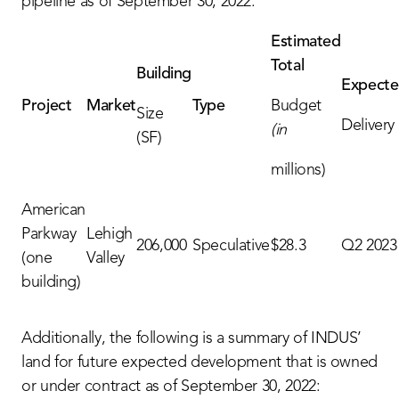
pipeline as of September 30, 2022:
Estimated
Total
Building
Expect
Project
Market
Type
Budget
Size
Delivery
(in
(SF)
millions)
American
Parkway
Lehigh
206,000
Speculative
$28.3
Q2 2023
(one
Valley
building)
Additionally, the following is a summary of INDUS’
land for future expected development that is owned
or under contract as of September 30, 2022: