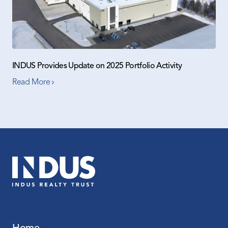
INDUS Provides Update on 2025 Portfolio Activity
Read More