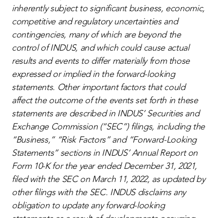
inherently subject to significant business, economic,
competitive and regulatory uncertainties and
contingencies, many of which are beyond the
control of INDUS, and which could cause actual
results and events to differ materially from those
expressed or implied in the forward-looking
statements. Other important factors that could
affect the outcome of the events set forth in these
statements are described in INDUS’ Securities and
Exchange Commission (“SEC”) filings, including the
“Business,” “Risk Factors” and “Forward-Looking
Statements” sections in INDUS’ Annual Report on
Form 10-K for the year ended December 31, 2021,
filed with the SEC on March 11, 2022, as updated by
other filings with the SEC. INDUS disclaims any
obligation to update any forward-looking