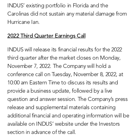
INDUS’ existing portfolio in Florida and the
Carolinas did not sustain any material damage from
Hurricane Ian.
2022 Third Quarter Earnings Call
INDUS will release its financial results for the 2022
third quarter after the market closes on Monday,
November 7, 2022. The Company will hold a
conference call on Tuesday, November 8, 2022, at
10:00 am Eastern Time to discuss its results and
provide a business update, followed by a live
question and answer session. The Company’s press
release and supplemental materials containing
additional financial and operating information will be
available on INDUS’ website under the Investors
section in advance of the call.