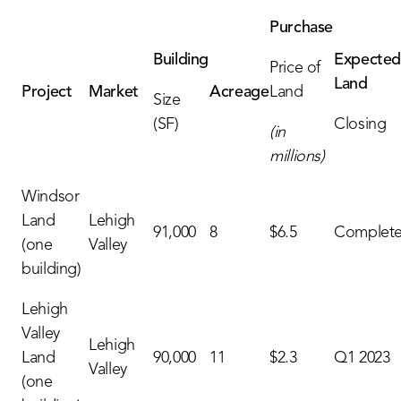
Purchase
Building
Expecte
Price of
Land
Project
Market
Acreage
Land
Size
(SF)
Closing
(in
millions)
Windsor
Land
Lehigh
91,000
8
$6.5
Complet
(one
Valley
building)
Lehigh
Valley
Lehigh
Land
90,000
11
$2.3
Q1 2023
Valley
(one