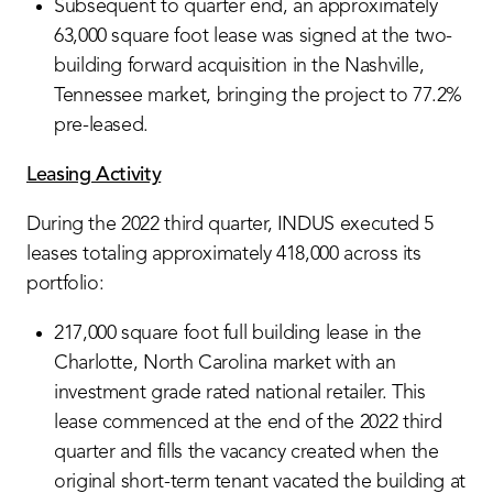
Subsequent to quarter end, an approximately
63,000 square foot lease was signed at the two-
building forward acquisition in the Nashville,
Tennessee market, bringing the project to 77.2%
pre-leased.
Leasing Activity
During the 2022 third quarter, INDUS executed 5
leases totaling approximately 418,000 across its
portfolio:
217,000 square foot full building lease in the
Charlotte, North Carolina market with an
investment grade rated national retailer. This
lease commenced at the end of the 2022 third
quarter and fills the vacancy created when the
original short-term tenant vacated the building at