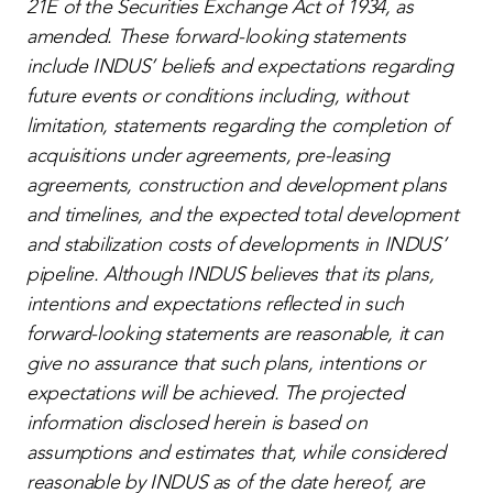
21E of the Securities Exchange Act of 1934, as
amended. These forward-looking statements
include INDUS’ beliefs and expectations regarding
future events or conditions including, without
limitation, statements regarding the completion of
acquisitions under agreements, pre-leasing
agreements, construction and development plans
and timelines, and the expected total development
and stabilization costs of developments in INDUS’
pipeline. Although INDUS believes that its plans,
intentions and expectations reflected in such
forward-looking statements are reasonable, it can
give no assurance that such plans, intentions or
expectations will be achieved. The projected
information disclosed herein is based on
assumptions and estimates that, while considered
reasonable by INDUS as of the date hereof, are