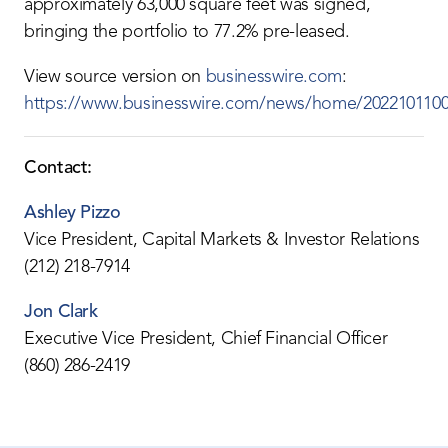
approximately 63,000 square feet was signed,
bringing the portfolio to 77.2% pre-leased.
View source version on
businesswire.com
:
https://www.businesswire.com/news/home/2022101100
Contact:
Ashley Pizzo
Vice President, Capital Markets & Investor Relations
(212) 218-7914
Jon Clark
Executive Vice President, Chief Financial Officer
(860) 286-2419