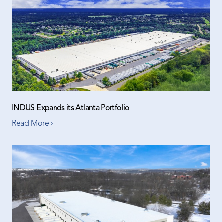
INDUS Expands its Atlanta Portfolio
Read More