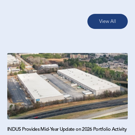
View All
INDUS Provides Mid-Year Update on 2026 Portfolio Activity