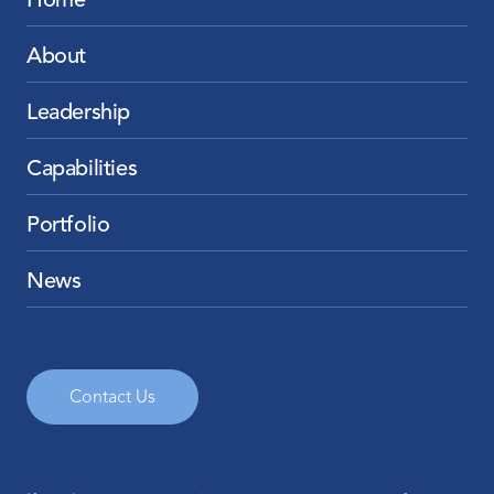
Home
About
Leadership
Capabilities
Portfolio
News
Contact Us