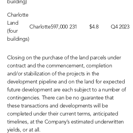
building)
Charlotte
Land
Charlotte
597,000
231
$4.8
Q4 2023
(four
buildings)
Closing on the purchase of the land parcels under
contract and the commencement, completion
and/or stabilization of the projects in the
development pipeline and on the land for expected
future development are each subject to a number of
contingencies. There can be no guarantee that
these transactions and developments will be
completed under their current terms, anticipated
timelines, at the Company’s estimated underwritten
yields, or at all.