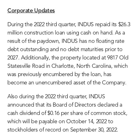
Corporate Updates
During the 2022 third quarter, INDUS repaid its $26.3
million construction loan using cash on hand. As a
result of the paydown, INDUS has no floating rate
debt outstanding and no debt maturities prior to
2027. Additionally, the property located at 9817 Old
Statesville Road in Charlotte, North Carolina, which
was previously encumbered by the loan, has
become an unencumbered asset of the Company.
Also during the 2022 third quarter, INDUS
announced that its Board of Directors declared a
cash dividend of $0.16 per share of common stock,
which will be payable on October 14, 2022 to
stockholders of record on September 30, 2022.