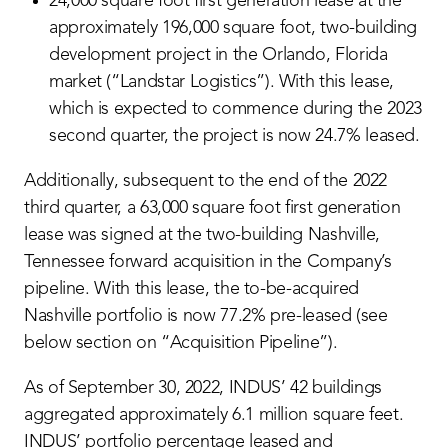
24,000 square foot first generation lease at the
approximately 196,000 square foot, two-building
development project in the Orlando, Florida
market (“Landstar Logistics”). With this lease,
which is expected to commence during the 2023
second quarter, the project is now 24.7% leased.
Additionally, subsequent to the end of the 2022
third quarter, a 63,000 square foot first generation
lease was signed at the two-building Nashville,
Tennessee forward acquisition in the Company’s
pipeline. With this lease, the to-be-acquired
Nashville portfolio is now 77.2% pre-leased (see
below section on “Acquisition Pipeline”).
As of September 30, 2022, INDUS’ 42 buildings
aggregated approximately 6.1 million square feet.
INDUS’ portfolio percentage leased and