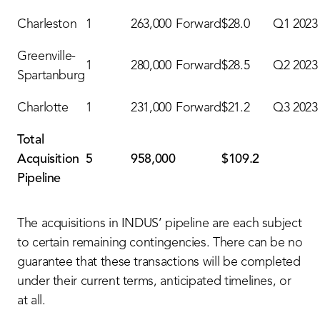
Charleston
1
263,000
Forward
$28.0
Q1 2023
Greenville-
1
280,000
Forward
$28.5
Q2 2023
Spartanburg
Charlotte
1
231,000
Forward
$21.2
Q3 2023
Total
Acquisition
5
958,000
$109.2
Pipeline
The acquisitions in INDUS’ pipeline are each subject
to certain remaining contingencies. There can be no
guarantee that these transactions will be completed
under their current terms, anticipated timelines, or
at all.