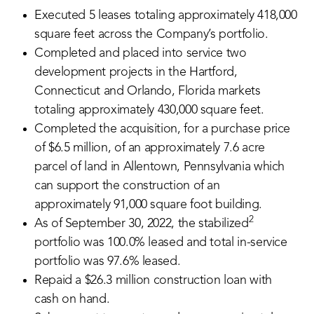
Executed 5 leases totaling approximately 418,000
square feet across the Company’s portfolio.
Completed and placed into service two
development projects in the Hartford,
Connecticut and Orlando, Florida markets
totaling approximately 430,000 square feet.
Completed the acquisition, for a purchase price
of $6.5 million, of an approximately 7.6 acre
parcel of land in Allentown, Pennsylvania which
can support the construction of an
approximately 91,000 square foot building.
2
As of September 30, 2022, the stabilized
portfolio was 100.0% leased and total in-service
portfolio was 97.6% leased.
Repaid a $26.3 million construction loan with
cash on hand.