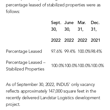
percentage leased of stabilized properties were as
follows:
Sept.
June
Mar.
Dec.
30,
30,
31,
31,
2022
2022
2022
2021
Percentage Leased
97.6%
99.4%
100.0%
98.4%
Percentage Leased –
100.0%
100.0%
100.0%
100.0%
Stabilized Properties
As of September 30, 2022, INDUS’ only vacancy
reflects approximately 147,000 square feet in the
recently delivered Landstar Logistics development
project.