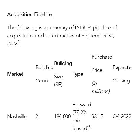
Acquisition Pipeline
The following is a summary of INDUS’ pipeline of
acquisitions under contract as of September 30,
3
2022
:
Purchase
Building
Building
Expecte
Price
Market
Type
Size
Count
Closing
(in
(SF)
millions)
Forward
(77.2%
Nashville
2
184,000
$31.5
Q4 2022
pre-
3
leased)