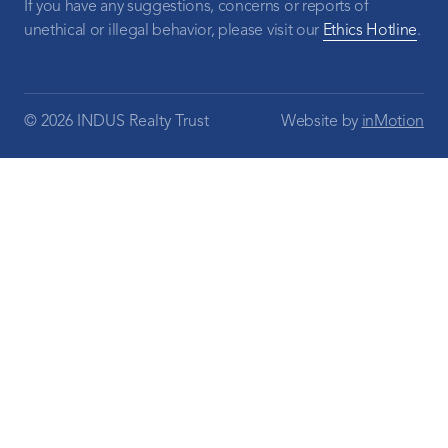
If you have any suggestions, concerns or reports of
unethical or illegal behavior, please visit our
Ethics Hotline
.
© 2026 INDUS Realty Trust
Website by
inMotion