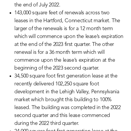
the end of July 2022.
143,000 square feet of renewals across two
leases in the Hartford, Connecticut market. The
larger of the renewals is for a 12 month term
which will commence upon the lease’s expiration
at the end of the 2023 first quarter. The other
renewal is for a 36 month term which will
commence upon the lease’s expiration at the
beginning of the 2023 second quarter.
34,500 square foot first generation lease at the
recently delivered 102,250 square foot
development in the Lehigh Valley, Pennsylvania
market which brought this building to 100%
leased. The building was completed in the 2022
second quarter and this lease commenced
during the 2022 third quarter.