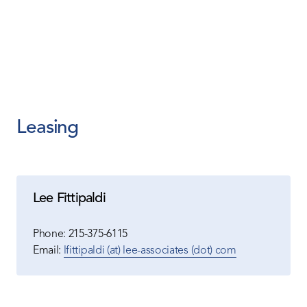
Leasing
Lee Fittipaldi
Phone:
215-375-6115
Email:
lfittipaldi (at) lee-associates (dot) com