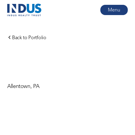
Menu
Back to Portfolio
Allentown, PA