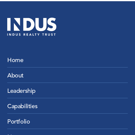
Home
About
Leadership
Capabilities
Portfolio