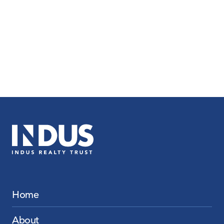
Home
About