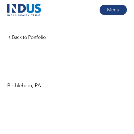
Menu
Back to Portfolio
Bethlehem, PA