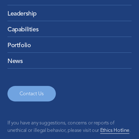
Leadership
Capabilities
Portfolio
News
Contact Us
If you have any suggestions, concerns or reports of
unethical or illegal behavior, please visit our
Ethics Hotline
.