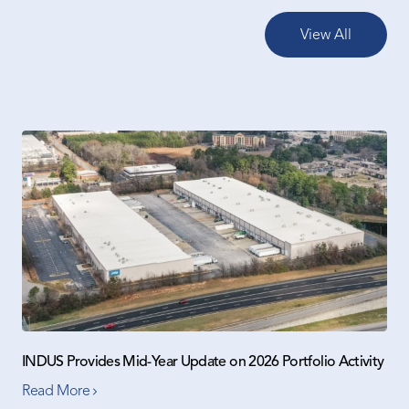
View All
INDUS Provides Mid-Year Update on 2026 Portfolio Activity
Read More