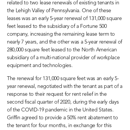
related to two lease renewals of existing tenants in
the Lehigh Valley of Pennsylvania. One of these
leases was an early 5-year renewal of 131,000 square
feet leased to the subsidiary of a Fortune 500
company, increasing the remaining lease term to
nearly 7 years, and the other was a 5-year renewal of
280,000 square feet leased to the North American
subsidiary of a multi-national provider of workplace
equipment and technologies.
The renewal for 131,000 square feet was an early 5-
year renewal, negotiated with the tenant as part of a
response to their request for rent relief in the
second fiscal quarter of 2020, during the early days
of the COVID-19 pandemic in the United States.
Griffin agreed to provide a 50% rent abatement to
the tenant for four months, in exchange for this