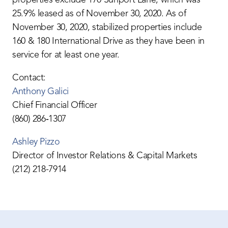
25.9% leased as of November 30, 2020. As of
November 30, 2020, stabilized properties include
160 & 180 International Drive as they have been in
service for at least one year.
Contact:
Anthony Galici
Chief Financial Officer
(860) 286‐1307
Ashley Pizzo
Director of Investor Relations & Capital Markets
(212) 218-7914