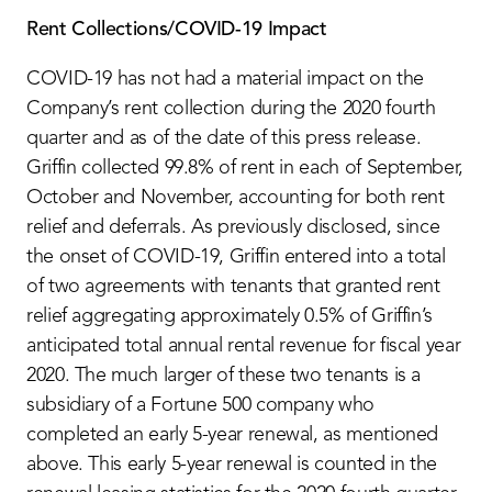
Rent Collections/COVID-19 Impact
COVID-19 has not had a material impact on the
Company’s rent collection during the 2020 fourth
quarter and as of the date of this press release.
Griffin collected 99.8% of rent in each of September,
October and November, accounting for both rent
relief and deferrals. As previously disclosed, since
the onset of COVID-19, Griffin entered into a total
of two agreements with tenants that granted rent
relief aggregating approximately 0.5% of Griffin’s
anticipated total annual rental revenue for fiscal year
2020. The much larger of these two tenants is a
subsidiary of a Fortune 500 company who
completed an early 5-year renewal, as mentioned
above. This early 5-year renewal is counted in the