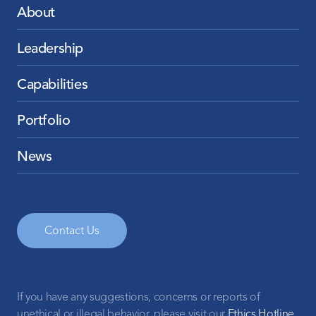
About
Leadership
Capabilities
Portfolio
News
Contact Us
If you have any suggestions, concerns or reports of
unethical or illegal behavior, please visit our
Ethics Hotline
.