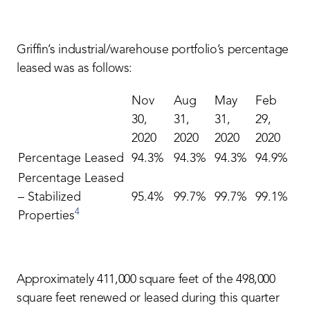
Griffin’s industrial/warehouse portfolio’s percentage
leased was as follows:
Nov
Aug
May
Feb
30,
31,
31,
29,
2020
2020
2020
2020
Percentage Leased
94.3%
94.3%
94.3%
94.9%
Percentage Leased
– Stabilized
95.4%
99.7%
99.7%
99.1%
4
Properties
Approximately 411,000 square feet of the 498,000
square feet renewed or leased during this quarter