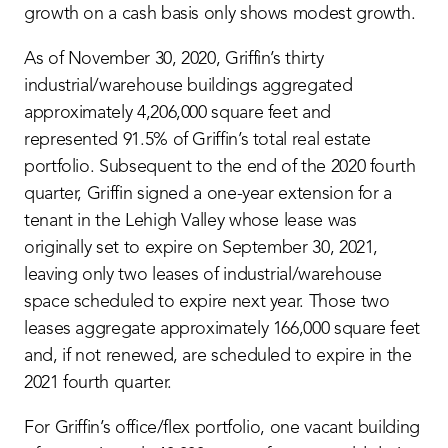
growth on a cash basis only shows modest growth.
As of November 30, 2020, Griffin’s thirty
industrial/warehouse buildings aggregated
approximately 4,206,000 square feet and
represented 91.5% of Griffin’s total real estate
portfolio. Subsequent to the end of the 2020 fourth
quarter, Griffin signed a one-year extension for a
tenant in the Lehigh Valley whose lease was
originally set to expire on September 30, 2021,
leaving only two leases of industrial/warehouse
space scheduled to expire next year. Those two
leases aggregate approximately 166,000 square feet
and, if not renewed, are scheduled to expire in the
2021 fourth quarter.
For Griffin’s office/flex portfolio, one vacant building