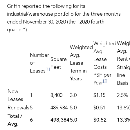
Griffin reported the following for its
industrial/warehouse portfolio for the three months
ended November 30, 2020 (the “2020 fourth
quarter”):
Weig
Weighted
Weighted
Avg.
Avg.
Number
Avg.
Rent
Square
Lease
of
Lease
Feet
Costs
Strai
[1]
Leases
Term in
PSF per
line
Years
[2]
Year
Basis
New
1
8,400
3.0
$1.15
2.5%
Leases
Renewals
5
489,984
5.0
$0.51
13.6
Total /
6
498,384
5.0
$0.52
13.3
Avg.