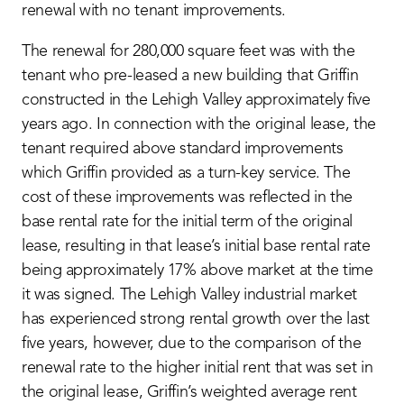
renewal with no tenant improvements.
The renewal for 280,000 square feet was with the
tenant who pre-leased a new building that Griffin
constructed in the Lehigh Valley approximately five
years ago. In connection with the original lease, the
tenant required above standard improvements
which Griffin provided as a turn-key service. The
cost of these improvements was reflected in the
base rental rate for the initial term of the original
lease, resulting in that lease’s initial base rental rate
being approximately 17% above market at the time
it was signed. The Lehigh Valley industrial market
has experienced strong rental growth over the last
five years, however, due to the comparison of the
renewal rate to the higher initial rent that was set in
the original lease, Griffin’s weighted average rent