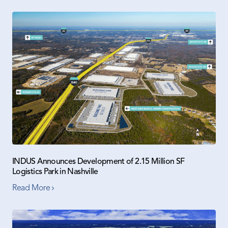
INDUS Announces Development of 2.15 Million SF
Logistics Park in Nashville
Read More