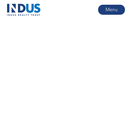
Menu
All posts
4
min read