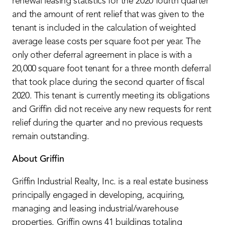
renewal leasing statistics for the 2020 fourth quarter
and the amount of rent relief that was given to the
tenant is included in the calculation of weighted
average lease costs per square foot per year. The
only other deferral agreement in place is with a
20,000 square foot tenant for a three month deferral
that took place during the second quarter of fiscal
2020. This tenant is currently meeting its obligations
and Griffin did not receive any new requests for rent
relief during the quarter and no previous requests
remain outstanding.
About Griffin
Griffin Industrial Realty, Inc. is a real estate business
principally engaged in developing, acquiring,
managing and leasing industrial/warehouse
properties. Griffin owns 41 buildings totaling