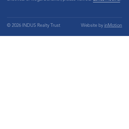
© 2026 INDUS Realty Trust
Website by
inMotion