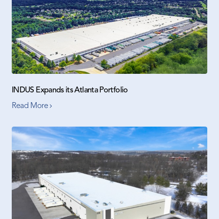
INDUS Expands its Atlanta Portfolio
Read More