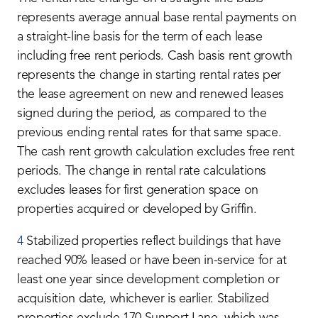
represents average annual base rental payments on
a straight-line basis for the term of each lease
including free rent periods. Cash basis rent growth
represents the change in starting rental rates per
the lease agreement on new and renewed leases
signed during the period, as compared to the
previous ending rental rates for that same space.
The cash rent growth calculation excludes free rent
periods. The change in rental rate calculations
excludes leases for first generation space on
properties acquired or developed by Griffin.
4
Stabilized properties reflect buildings that have
reached 90% leased or have been in-service for at
least one year since development completion or
acquisition date, whichever is earlier. Stabilized
properties exclude 170 Sunport Lane, which was