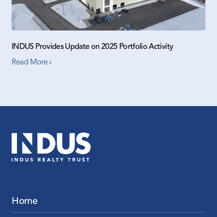
INDUS Provides Update on 2025 Portfolio Activity
Read More
Home