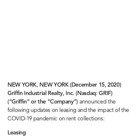
Contact Us
NEW YORK, NEW YORK (December 15, 2020)
Griffin Industrial Realty, Inc. (Nasdaq: GRIF)
(“Griffin” or the “Company”)
announced the
following updates on leasing and the impact of the
COVID-19 pandemic on rent collections:
Leasing