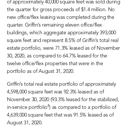
of approximately 40,000 square feet was sold during
the quarter for gross proceeds of $1.4 million. No
new office/flex leasing was completed during the
quarter. Griffin’s remaining eleven office/flex
buildings, which aggregate approximately 393,000
square feet and represent 8.5% of Griffin’s total real
estate portfolio, were 71.3% leased as of November
30, 2020, as compared to 64.7% leased for the
twelve office/flex properties that were in the
portfolio as of August 31, 2020.
Griffin’s total real estate portfolio of approximately
4,598,000 square feet was 92.3% leased as of
November 30, 2020 (93.3% leased for the stabilized,
4
in-service portfolio
) as compared to a portfolio of
4,639,000 square feet that was 91.5% leased as of
August 31, 2020.