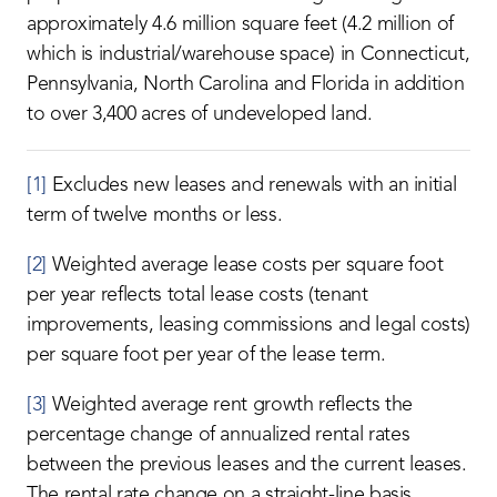
approximately 4.6 million square feet (4.2 million of
which is industrial/warehouse space) in Connecticut,
Pennsylvania, North Carolina and Florida in addition
to over 3,400 acres of undeveloped land.
[1]
Excludes new leases and renewals with an initial
term of twelve months or less.
[2]
Weighted average lease costs per square foot
per year reflects total lease costs (tenant
improvements, leasing commissions and legal costs)
per square foot per year of the lease term.
[3]
Weighted average rent growth reflects the
percentage change of annualized rental rates
between the previous leases and the current leases.
The rental rate change on a straight-line basis