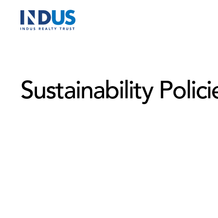
Sustainability Polici
Sustainable Construction & Development Policy
Human Rights Policy