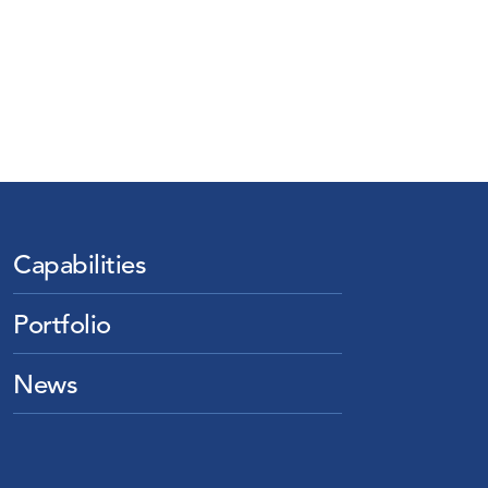
Capabilities
Portfolio
News