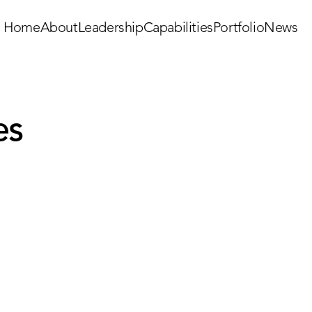
Home
About
Leadership
Capabilities
Portfolio
News
es