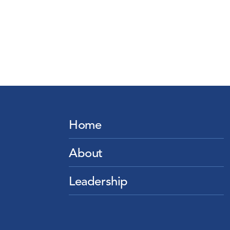
Home
About
Leadership